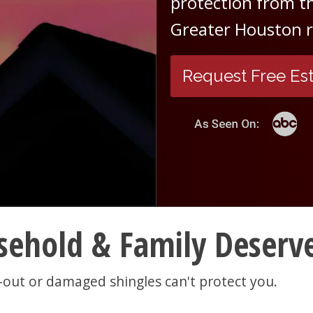
protection from th
Greater Houston ro
Request Free Es
ehold & Family Deserve
-out or damaged shingles can't protect you.