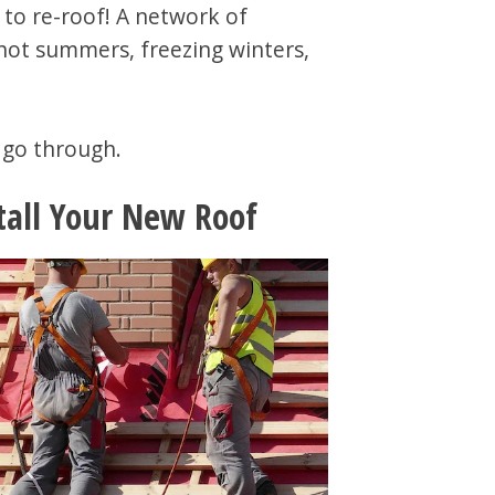
 to re-roof! A network of
 hot summers, freezing winters,
l go through.
tall Your New Roof