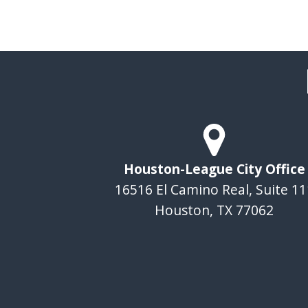
Houston-League City Office
16516 El Camino Real, Suite 11
Houston, TX 77062