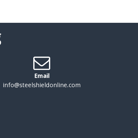
g
Email
info@steelshieldonline.com