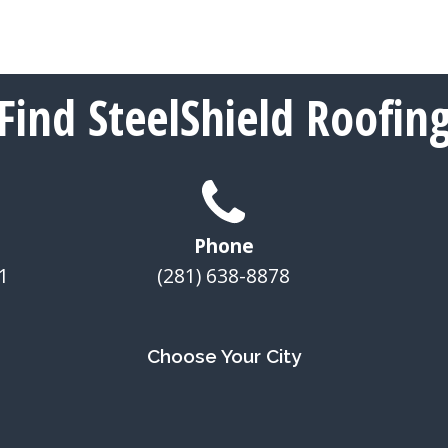
Find SteelShield Roofin
Phone
1
(281) 638-8878
Choose Your City