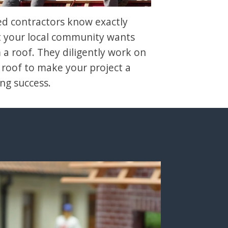
led contractors know exactly
 your local community wants
 a roof. They diligently work on
 roof to make your project a
ing success.