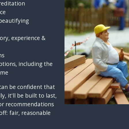
reditation
ice
beautifying
ory, experience &
ns
ptions, including the
ome
 can be confident that
y, it'll be built to last,
olor recommendations
off: fair, reasonable