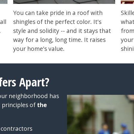
You can take pride in a roof with
Skil
all
shingles of the perfect color. It's
what
.
style and solidity -- and it stays that
from
way for a long, long time. It raises
your
your home's value.
shin
fers Apart?
your neighborhood has
 principles of
the
 contractors