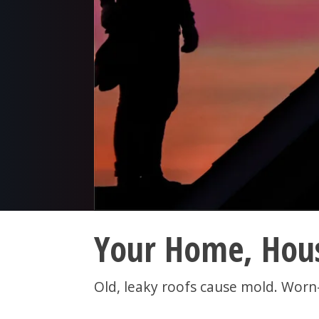
Your Home, Hous
Old, leaky roofs cause mold. Worn