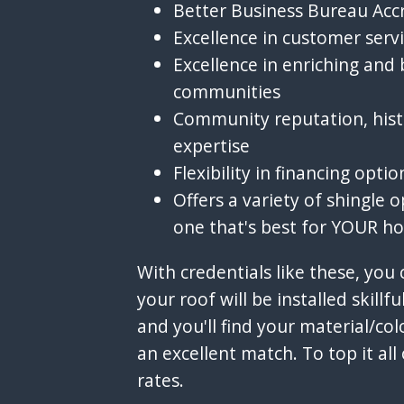
Better Business Bureau Acc
Excellence in customer serv
Excellence in enriching and 
communities
Community reputation, hist
expertise
Flexibility in financing optio
Offers a variety of shingle o
one that's best for YOUR h
With credentials like these, you
your roof will be installed skillfull
and you'll find your material/c
an excellent match. To top it all 
rates.