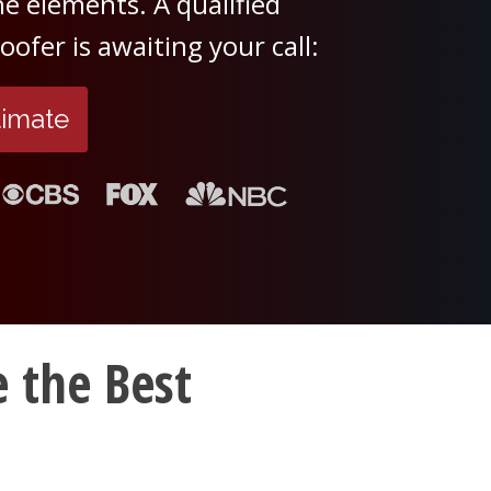
e elements. A qualified
ofer is awaiting your call:
timate
 the Best