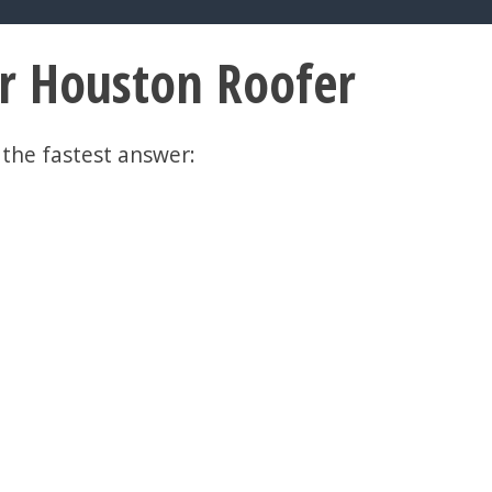
er Houston Roofer
 the fastest answer: