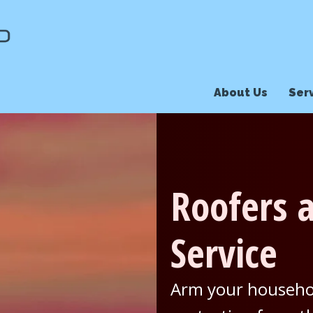
About Us
Ser
Roofers a
Service
Arm your househol