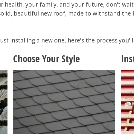
r health, your family, and your future, don't wait
r solid, beautiful new roof, made to withstand the
ust installing a new one, here's the process you'l
Choose Your Style
Ins