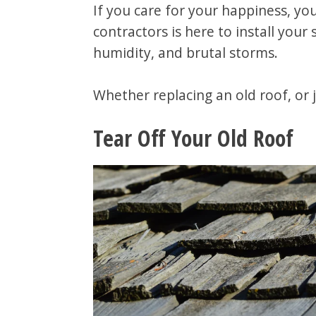
If you care for your happiness, you
contractors is here to install you
humidity, and brutal storms.
Whether replacing an old roof, or j
Tear Off Your Old Roof