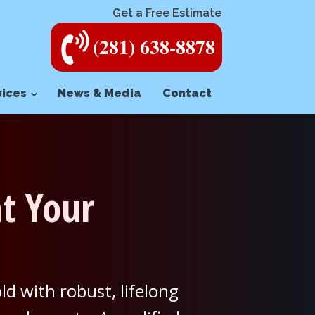
Get a Free Estimate
(281) 638-8878
vices
News & Media
Contact
t Your
d with robust, lifelong