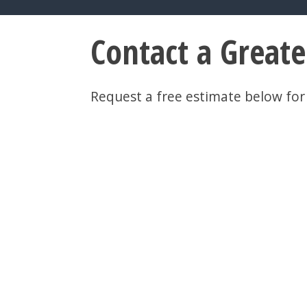
Contact a Great
Request a free estimate below for