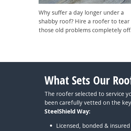
Why suffer a day longer under a
shabby roof? Hire a roofer to tear 
those old problems completely off
What Sets Our Roo
The roofer selected to service 
been carefully vetted on the key
SteelShield Way:
Licensed, bonded & insured