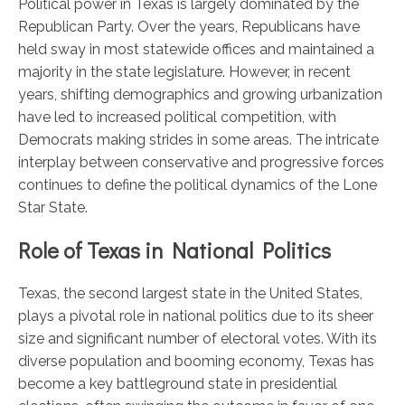
Political power in Texas is largely dominated by the
Republican Party. Over the years, Republicans have
held sway in most statewide offices and maintained a
majority in the state legislature. However, in recent
years, shifting demographics and growing urbanization
have led to increased political competition, with
Democrats making strides in some areas. The intricate
interplay between conservative and progressive forces
continues to define the political dynamics of the Lone
Star State.
Role of Texas in National Politics
Texas, the second largest state in the United States,
plays a pivotal role in national politics due to its sheer
size and significant number of electoral votes. With its
diverse population and booming economy, Texas has
become a key battleground state in presidential