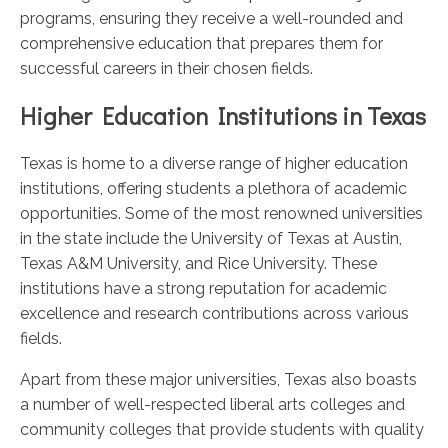
programs, ensuring they receive a well-rounded and
comprehensive education that prepares them for
successful careers in their chosen fields.
Higher Education Institutions in Texas
Texas is home to a diverse range of higher education
institutions, offering students a plethora of academic
opportunities. Some of the most renowned universities
in the state include the University of Texas at Austin,
Texas A&M University, and Rice University. These
institutions have a strong reputation for academic
excellence and research contributions across various
fields.
Apart from these major universities, Texas also boasts
a number of well-respected liberal arts colleges and
community colleges that provide students with quality