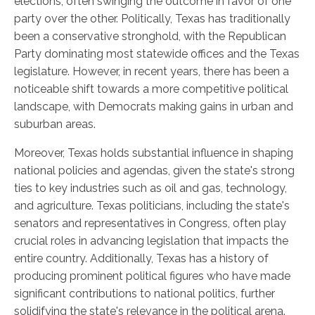
elections, often swinging the outcome in favor of one
party over the other. Politically, Texas has traditionally
been a conservative stronghold, with the Republican
Party dominating most statewide offices and the Texas
legislature. However, in recent years, there has been a
noticeable shift towards a more competitive political
landscape, with Democrats making gains in urban and
suburban areas.
Moreover, Texas holds substantial influence in shaping
national policies and agendas, given the state's strong
ties to key industries such as oil and gas, technology,
and agriculture. Texas politicians, including the state's
senators and representatives in Congress, often play
crucial roles in advancing legislation that impacts the
entire country. Additionally, Texas has a history of
producing prominent political figures who have made
significant contributions to national politics, further
solidifying the state's relevance in the political arena.