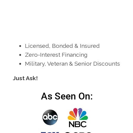
Licensed, Bonded & Insured
Zero-Interest Financing
Military, Veteran & Senior Discounts
Just Ask!