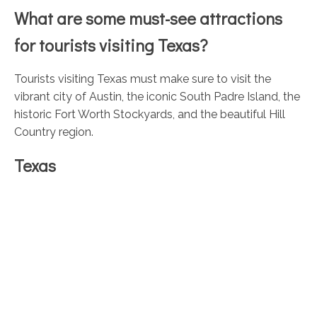
What are some must-see attractions
for tourists visiting Texas?
Tourists visiting Texas must make sure to visit the
vibrant city of Austin, the iconic South Padre Island, the
historic Fort Worth Stockyards, and the beautiful Hill
Country region.
Texas