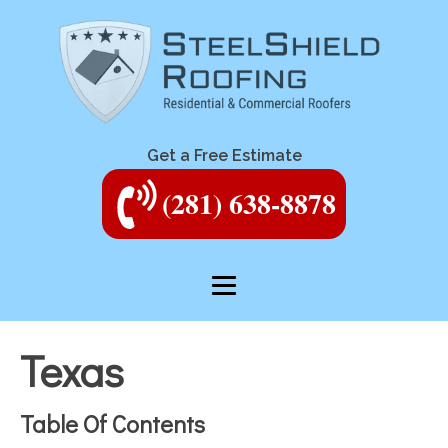
Get a Free Estimate
(281) 638-8878
Texas
Table Of Contents