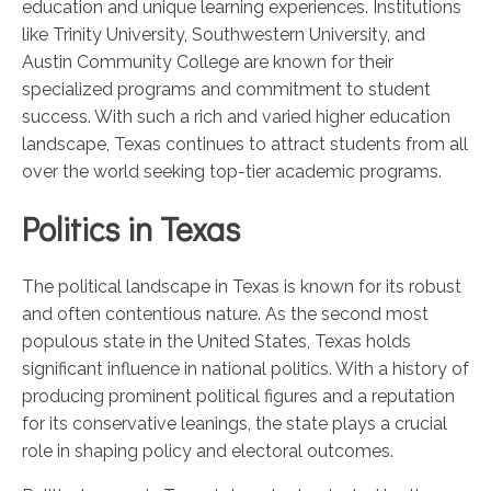
education and unique learning experiences. Institutions
like Trinity University, Southwestern University, and
Austin Community College are known for their
specialized programs and commitment to student
success. With such a rich and varied higher education
landscape, Texas continues to attract students from all
over the world seeking top-tier academic programs.
Politics in Texas
The political landscape in Texas is known for its robust
and often contentious nature. As the second most
populous state in the United States, Texas holds
significant influence in national politics. With a history of
producing prominent political figures and a reputation
for its conservative leanings, the state plays a crucial
role in shaping policy and electoral outcomes.