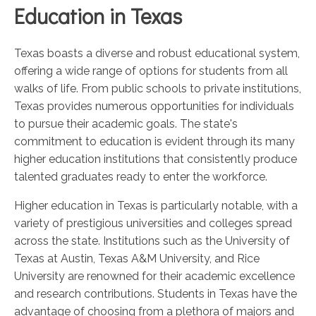
Education in Texas
Texas boasts a diverse and robust educational system,
offering a wide range of options for students from all
walks of life. From public schools to private institutions,
Texas provides numerous opportunities for individuals
to pursue their academic goals. The state's
commitment to education is evident through its many
higher education institutions that consistently produce
talented graduates ready to enter the workforce.
Higher education in Texas is particularly notable, with a
variety of prestigious universities and colleges spread
across the state. Institutions such as the University of
Texas at Austin, Texas A&M University, and Rice
University are renowned for their academic excellence
and research contributions. Students in Texas have the
advantage of choosing from a plethora of majors and