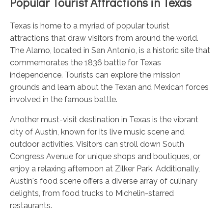
Popular Tourist Attractions in Texas
Texas is home to a myriad of popular tourist
attractions that draw visitors from around the world.
The Alamo, located in San Antonio, is a historic site that
commemorates the 1836 battle for Texas
independence. Tourists can explore the mission
grounds and learn about the Texan and Mexican forces
involved in the famous battle.
Another must-visit destination in Texas is the vibrant
city of Austin, known for its live music scene and
outdoor activities. Visitors can stroll down South
Congress Avenue for unique shops and boutiques, or
enjoy a relaxing afternoon at Zilker Park. Additionally,
Austin's food scene offers a diverse array of culinary
delights, from food trucks to Michelin-starred
restaurants.