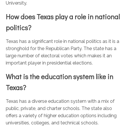
University.
How does Texas play a role in national
politics?
Texas has a significant role in national politics as it is a
stronghold for the Republican Party. The state has a
large number of electoral votes which makes it an
important player in presidential elections.
What is the education system like in
Texas?
Texas has a diverse education system with a mix of
public, private, and charter schools. The state also
offers a variety of higher education options including
universities, colleges, and technical schools.