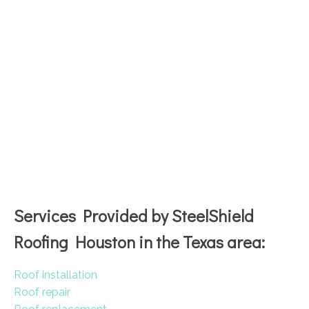
Services Provided by SteelShield
Roofing Houston in the Texas area:
Roof installation
Roof repair