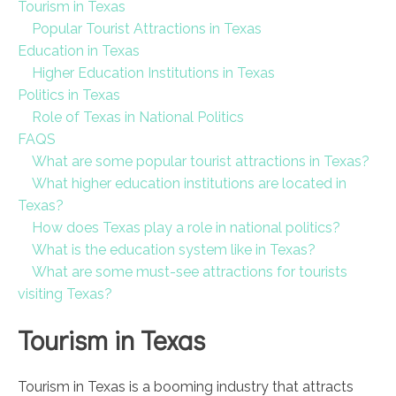
Tourism in Texas
Popular Tourist Attractions in Texas
Education in Texas
Higher Education Institutions in Texas
Politics in Texas
Role of Texas in National Politics
FAQS
What are some popular tourist attractions in Texas?
What higher education institutions are located in
Texas?
How does Texas play a role in national politics?
What is the education system like in Texas?
What are some must-see attractions for tourists
visiting Texas?
Tourism in Texas
Tourism in Texas is a booming industry that attracts