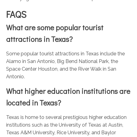
FAQS
What are some popular tourist
attractions in Texas?
Some popular tourist attractions in Texas include the
Alamo in San Antonio, Big Bend National Park, the
Space Center Houston, and the River Walk in San
Antonio.
What higher education institutions are
located in Texas?
Texas is home to several prestigious higher education
institutions such as the University of Texas at Austin,
Texas A&M University, Rice University, and Baylor