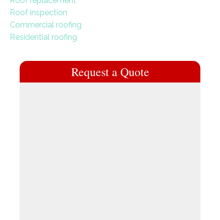
Roof replacement
Roof inspection
Commercial roofing
Residential roofing
Request a Quote