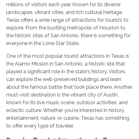
millions of visitors each year. Known for its diverse
landscapes, vibrant cities, and rich cultural heritage,
Texas offers a wide range of attractions for tourists to
explore. From the bustling metropolis of Houston to
the historic sites of San Antonio, there is something for
everyone in the Lone Star State.
One of the most popular tourist attractions in Texas is
the Alamo Mission in San Antonio, a historic site that
played a significant role in the state's history. Visitors
can explore the well-preserved buildings and learn
about the famous battle that took place there. Another
must-visit destination is the vibrant city of Austin,
known for its live music scene, outdoor activities, and
eclectic culture. Whether you're interested in history,
entertainment, nature, or cuisine, Texas has something
to offer every type of traveler.