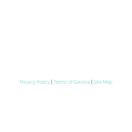
Privacy Policy
|
Terms of Service
|
Site Map