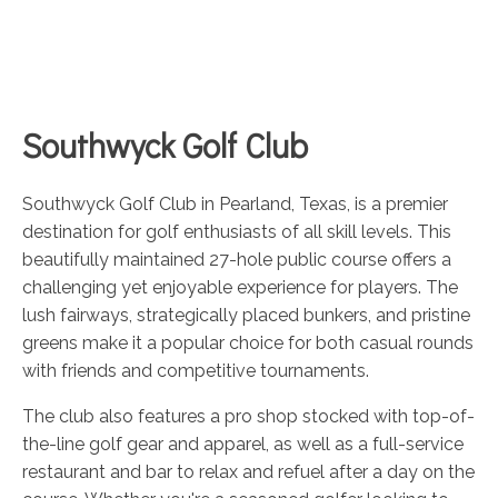
Southwyck Golf Club
Southwyck Golf Club in Pearland, Texas, is a premier
destination for golf enthusiasts of all skill levels. This
beautifully maintained 27-hole public course offers a
challenging yet enjoyable experience for players. The
lush fairways, strategically placed bunkers, and pristine
greens make it a popular choice for both casual rounds
with friends and competitive tournaments.
The club also features a pro shop stocked with top-of-
the-line golf gear and apparel, as well as a full-service
restaurant and bar to relax and refuel after a day on the