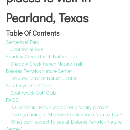
Pearland, Texas
Table Of Contents
Centennial Park
Centennial Park
Shadow Creek Ranch Nature Trail
Shadow Creek Ranch Nature Trail
Delores Fenwick Nature Center
Delores Fenwick Nature Center
Southwyck Golf Club
Southwyck Golf Club
FAQS
Is Centennial Park suitable for a family picnic?
Can I go hiking at Shadow Creek Ranch Nature Trail?
What can I expect to see at Delores Fenwick Nature
Center?