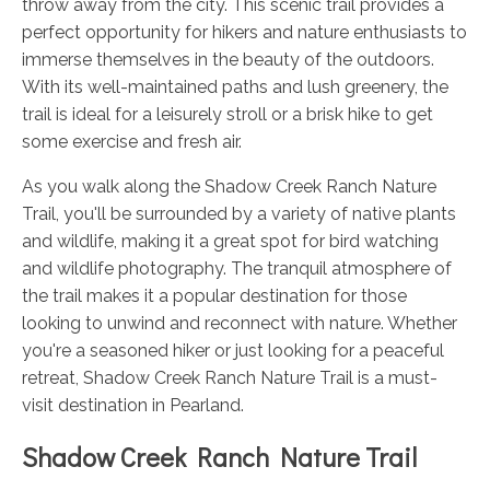
throw away from the city. This scenic trail provides a
perfect opportunity for hikers and nature enthusiasts to
immerse themselves in the beauty of the outdoors.
With its well-maintained paths and lush greenery, the
trail is ideal for a leisurely stroll or a brisk hike to get
some exercise and fresh air.
As you walk along the Shadow Creek Ranch Nature
Trail, you'll be surrounded by a variety of native plants
and wildlife, making it a great spot for bird watching
and wildlife photography. The tranquil atmosphere of
the trail makes it a popular destination for those
looking to unwind and reconnect with nature. Whether
you're a seasoned hiker or just looking for a peaceful
retreat, Shadow Creek Ranch Nature Trail is a must-
visit destination in Pearland.
Shadow Creek Ranch Nature Trail