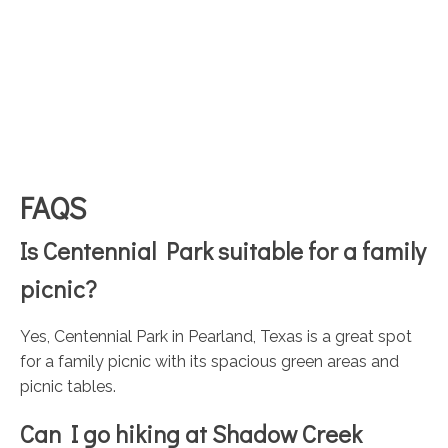
FAQS
Is Centennial Park suitable for a family
picnic?
Yes, Centennial Park in Pearland, Texas is a great spot
for a family picnic with its spacious green areas and
picnic tables.
Can I go hiking at Shadow Creek