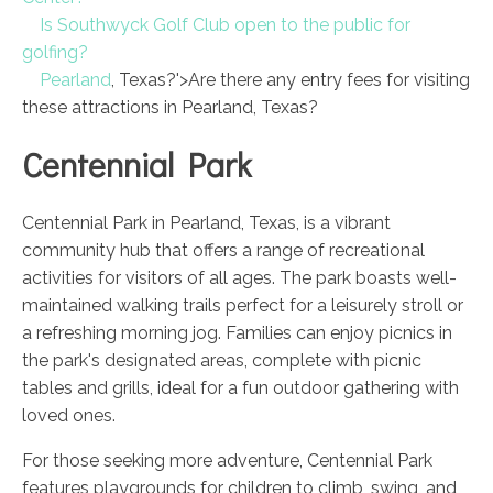
Is Southwyck Golf Club open to the public for
golfing?
Pearland
, Texas?'>Are there any entry fees for visiting
these attractions in Pearland, Texas?
Centennial Park
Centennial Park in Pearland, Texas, is a vibrant
community hub that offers a range of recreational
activities for visitors of all ages. The park boasts well-
maintained walking trails perfect for a leisurely stroll or
a refreshing morning jog. Families can enjoy picnics in
the park's designated areas, complete with picnic
tables and grills, ideal for a fun outdoor gathering with
loved ones.
For those seeking more adventure, Centennial Park
features playgrounds for children to climb, swing, and