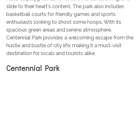
slide to their heart's content. The park also includes
basketball courts for friendly games and sports
enthusiasts looking to shoot some hoops. With its
spacious green areas and serene atmosphere,
Centennial Park provides a welcoming escape from the
hustle and bustle of city life, making it a must-visit
destination for locals and tourists alike.
Centennial Park