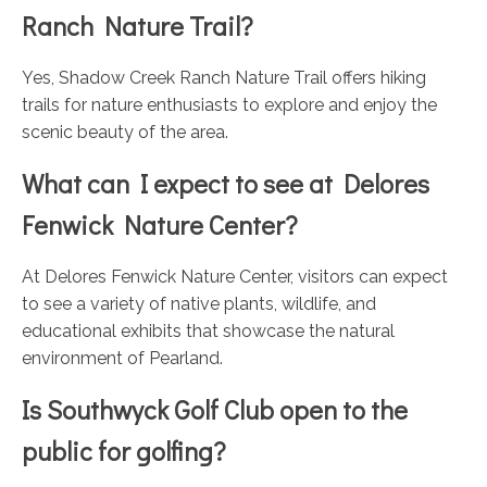
Ranch Nature Trail?
Yes, Shadow Creek Ranch Nature Trail offers hiking
trails for nature enthusiasts to explore and enjoy the
scenic beauty of the area.
What can I expect to see at Delores
Fenwick Nature Center?
At Delores Fenwick Nature Center, visitors can expect
to see a variety of native plants, wildlife, and
educational exhibits that showcase the natural
environment of Pearland.
Is Southwyck Golf Club open to the
public for golfing?