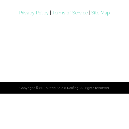
Privacy Policy
|
Terms of Service
|
Site Map
Copyright ©
2026
SteelShield Roofing. All rights reserved.