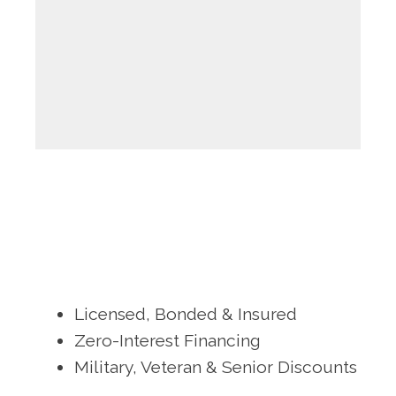
Licensed, Bonded & Insured
Zero-Interest Financing
Military, Veteran & Senior Discounts