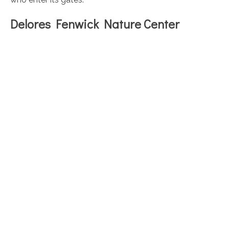
Delores Fenwick Nature Center