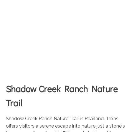
Shadow Creek Ranch Nature
Trail
Shadow Creek Ranch Nature Trail in Pearland, Texas
offers visitors a serene escape into nature just a stone's