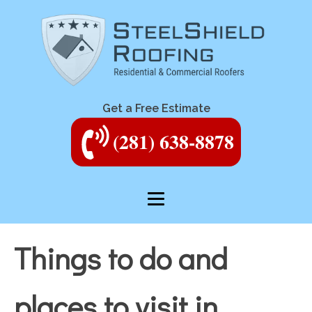
Get a Free Estimate
(281) 638-8878
Things to do and
places to visit in