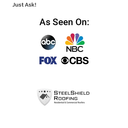
Just Ask!