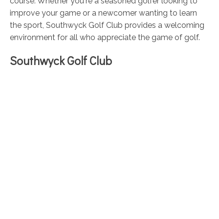
course. Whether you're a seasoned golfer looking to
improve your game or a newcomer wanting to learn
the sport, Southwyck Golf Club provides a welcoming
environment for all who appreciate the game of golf.
Southwyck Golf Club