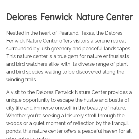
Delores Fenwick Nature Center
Nestled in the heart of Pearland, Texas, the Delores
Fenwick Nature Center offers visitors a serene retreat
surrounded by lush greenery and peaceful landscapes.
This nature center is a true gem for nature enthusiasts
and bird watchers alike, with its diverse range of plant
and bird species waiting to be discovered along the
winding trails.
A visit to the Delores Fenwick Nature Center provides a
unique opportunity to escape the hustle and bustle of
city life and immerse oneself in the beauty of nature.
Whether you're seeking a leisurely stroll through the
woods or a quiet moment of reflection by the tranquil
ponds, this nature center offers a peaceful haven for all
who enter its gates.