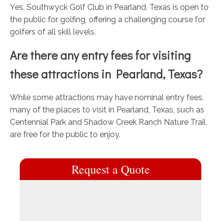
Yes, Southwyck Golf Club in Pearland, Texas is open to
the public for golfing, offering a challenging course for
golfers of all skill levels.
Are there any entry fees for visiting
these attractions in Pearland, Texas?
While some attractions may have nominal entry fees,
many of the places to visit in Pearland, Texas, such as
Centennial Park and Shadow Creek Ranch Nature Trail,
are free for the public to enjoy.
Request a Quote